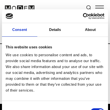
Brands
Tradeshows & Fashion Weeks
Consent
Details
About
Country
Germany
Women’s RTW
M
This website uses cookies
We use cookies to personalise content and ads, to
Y
provide social media features and to analyse our traffic.
We also share information about your use of our site with
Y-3
M’s/W’s RTW & Acc.
our social media, advertising and analytics partners who
may combine it with other information that you’ve
provided to them or that they’ve collected from your use
of their services.
Consent