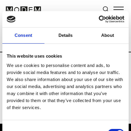
Brands
Tradeshows & Fashion Weeks
Consent
Details
About
Country
Germany
Women’s RTW
M
This website uses cookies
We use cookies to personalise content and ads, to
Y
provide social media features and to analyse our traffic.
We also share information about your use of our site with
Y-3
M’s/W’s RTW & Acc.
our social media, advertising and analytics partners who
may combine it with other information that you’ve
provided to them or that they’ve collected from your use
of their services.
Consent