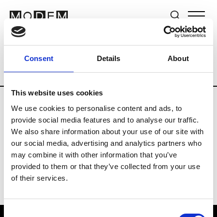
Brands
Tradeshows & Fashion Weeks
Consent
Details
About
Country
Germany
Women’s RTW
Me
This website uses cookies
We use cookies to personalise content and ads, to
Y
provide social media features and to analyse our traffic.
We also share information about your use of our site with
Y-3
M’s/W’s RTW & Acc.
our social media, advertising and analytics partners who
may combine it with other information that you’ve
provided to them or that they’ve collected from your use
of their services.
Consent