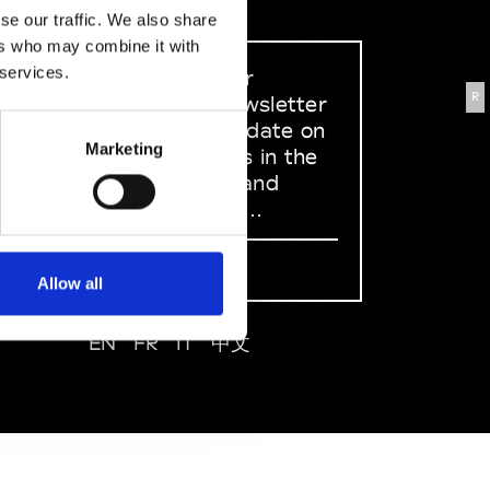
se our traffic. We also share
ers who may combine it with
 services.
Sign up to our
R
dedicated newsletter
to stay up to date on
Marketing
what happens in the
Fashion, Art and
Design world...
Sign Up
Allow all
EN
FR
IT
中文