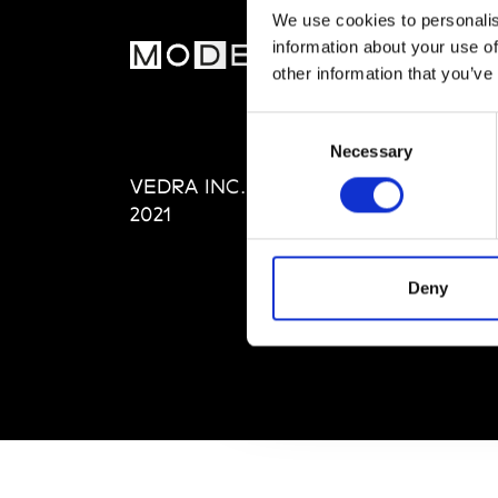
We use cookies to personalis
information about your use of
MOD
other information that you’ve
Abou
Consent
Editi
Necessary
Selection
Priva
VEDRA INC. © Modemonline
Term
2021
Deny