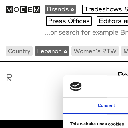
Brands
Tradeshows &
Press Offices
Editors 
Fashion Weeks Agenda
Country
Lebanon
Women’s RTW
M
International Agenda
Intern. Sales Campaigns
Press Days
Ro
R
Consent
This website uses cookies