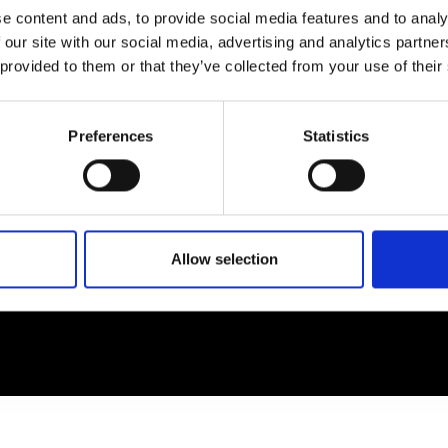
e content and ads, to provide social media features and to analy
 our site with our social media, advertising and analytics partn
EM
SOCIAL MEDIA
 provided to them or that they’ve collected from your use of their
t Modem
Instagram
ons's archive
Linkedin
Preferences
Statistics
cy Policy
s & Conditions
Allow selection