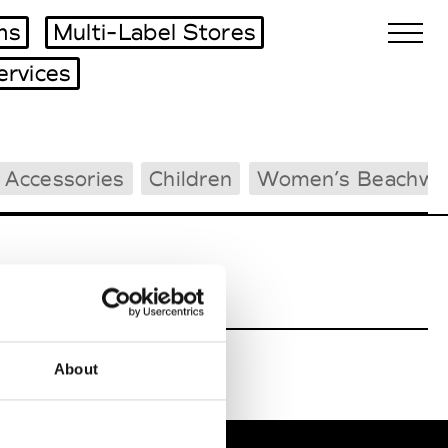
ms
Multi-Label Stores
ervices
Biennales Agenda
 Accessories
Children
Women’s Beachwe
Tradeshows Agenda
About