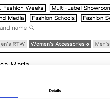
 Fashion Weeks
Multi-Label Showroo
and Media
Fashion Schools
Fashion S
Tradeshows Agenda
en’s RTW
Women’s Accessories
Men’s
Milano Design Week
Paris Design Week
sa Maria
M’s/W’s Acc.
Details