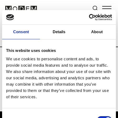
Brands
Tradeshows & Fashion Weeks
Consent
Details
About
Country
Germany
Women’s RTW
M
This website uses cookies
We use cookies to personalise content and ads, to
Y
provide social media features and to analyse our traffic.
We also share information about your use of our site with
Y-3
M’s/W’s RTW & Acc.
our social media, advertising and analytics partners who
may combine it with other information that you’ve
provided to them or that they’ve collected from your use
of their services.
Consent