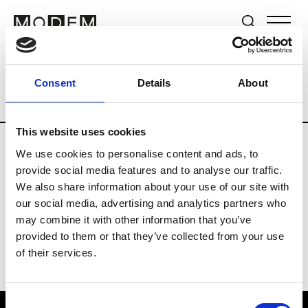
Brands
Tradeshows & Fashion Weeks
Consent
Details
About
Country
Germany
Women’s RTW
Me
This website uses cookies
We use cookies to personalise content and ads, to
Y
provide social media features and to analyse our traffic.
We also share information about your use of our site with
Y-3
M’s/W’s RTW & Acc.
our social media, advertising and analytics partners who
may combine it with other information that you’ve
provided to them or that they’ve collected from your use
of their services.
Consent