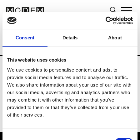
Brands
Tradeshows & Fashion Weeks
Consent
Details
About
Country
Germany
Women’s RTW
M
This website uses cookies
We use cookies to personalise content and ads, to
Y
provide social media features and to analyse our traffic.
We also share information about your use of our site with
Y-3
M’s/W’s RTW & Acc.
our social media, advertising and analytics partners who
may combine it with other information that you’ve
provided to them or that they’ve collected from your use
of their services.
Consent