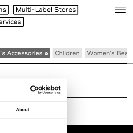
ms
Multi-Label Stores
ervices
Biennales Agenda
’s Accessories
Children
Women’s Beac
Tradeshows Agenda
About