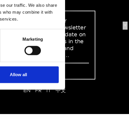
se our traffic. We also share
ers who may combine it with
 services.
Sign up to our
Y
dedicated newsletter
to stay up to date on
Marketing
what happens in the
Fashion, Art and
Design world...
Sign Up
Allow all
EN
FR
IT
中文