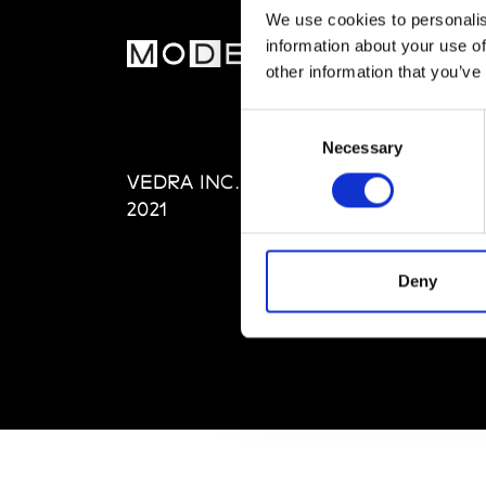
We use cookies to personalis
information about your use of
MOD
other information that you’ve
Abou
Consent
Editi
Necessary
Selection
Priva
VEDRA INC. © Modemonline
Term
2021
Deny