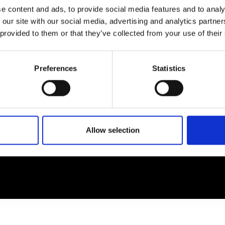
e content and ads, to provide social media features and to analy
 our site with our social media, advertising and analytics partn
EM
SOCIAL MEDIA
 provided to them or that they’ve collected from your use of their
t Modem
Instagram
ons's archive
Linkedin
Preferences
Statistics
cy Policy
s & Conditions
Allow selection