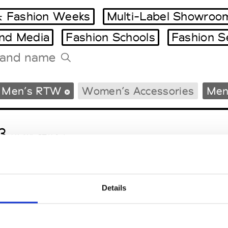
 Fashion Weeks
Multi-Label Showroo
and Media
Fashion Schools
Fashion S
Tradeshows Agenda
Men’s RTW
Women’s Accessories
Men
Milano Design Week
Paris Design Week
3
M’s/W’s RTW & Acc.
Details