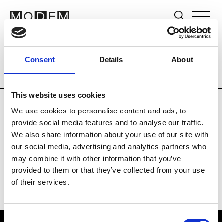
Brands
Tradeshows & Fashion Weeks
Consent
Details
About
Country
Germany
Women’s RTW
M
This website uses cookies
We use cookies to personalise content and ads, to
Y
provide social media features and to analyse our traffic.
We also share information about your use of our site with
Y-3
M’s/W’s RTW & Acc.
our social media, advertising and analytics partners who
may combine it with other information that you’ve
provided to them or that they’ve collected from your use
of their services.
Consent