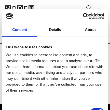
Brands
Tradeshows & Fashion Weeks
Consent
Details
About
Country
Germany
Women’s RTW
M
This website uses cookies
We use cookies to personalise content and ads, to
Y
provide social media features and to analyse our traffic.
We also share information about your use of our site with
Y-3
M’s/W’s RTW & Acc.
our social media, advertising and analytics partners who
may combine it with other information that you’ve
provided to them or that they’ve collected from your use
of their services.
Consent