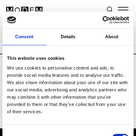
Brands
Tradeshows & Fashion Weeks
Consent
Details
About
Country
Germany
Women’s RTW
M
This website uses cookies
We use cookies to personalise content and ads, to
Y
provide social media features and to analyse our traffic.
We also share information about your use of our site with
Y-3
M’s/W’s RTW & Acc.
our social media, advertising and analytics partners who
may combine it with other information that you’ve
provided to them or that they’ve collected from your use
of their services.
Consent