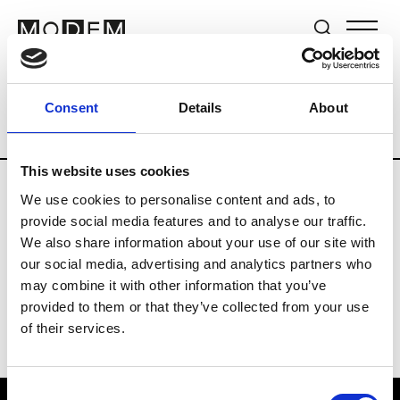
Brands
Tradeshows & Fashion Weeks
Consent
Details
About
Country
United Kingdom
Women’s RT
This website uses cookies
We use cookies to personalise content and ads, to
B
provide social media features and to analyse our traffic.
We also share information about your use of our site with
Begg x Co
M’s/W’s RTW & Acc.
our social media, advertising and analytics partners who
may combine it with other information that you’ve
provided to them or that they’ve collected from your use
of their services.
Consent