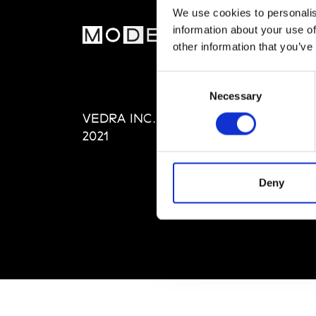
We use cookies to personalis
information about your use of
MOD
other information that you’ve
Abou
Consent
Editi
Necessary
Selection
Priva
VEDRA INC. © Modemonline
Term
2021
Deny