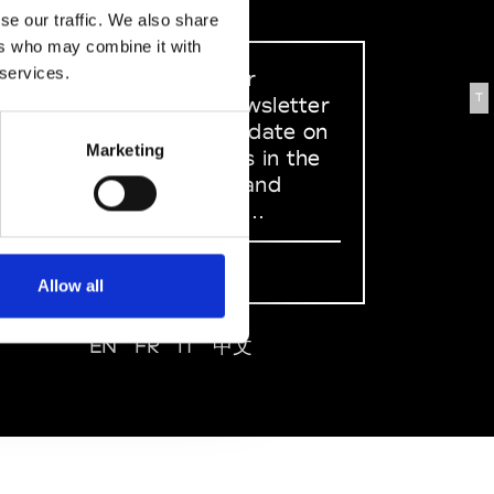
se our traffic. We also share
ers who may combine it with
 services.
Sign up to our
T
dedicated newsletter
to stay up to date on
Marketing
what happens in the
Fashion, Art and
Design world...
Sign Up
Allow all
EN
FR
IT
中文