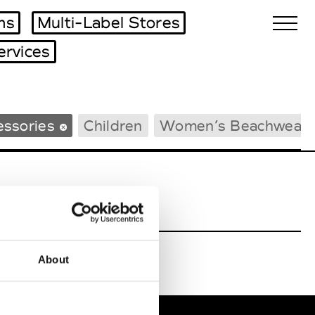
ms
Multi-Label Stores
ervices
Biennales Agenda
essories
Children
Women’s Beachwear
Tradeshows Agenda
About