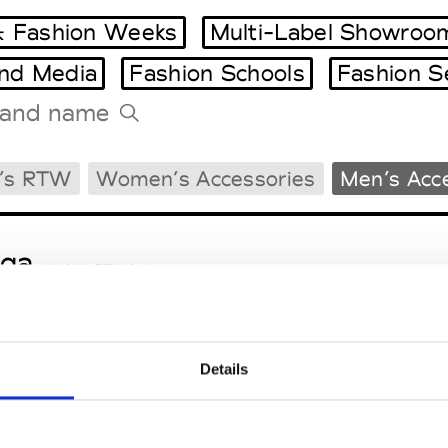
 Fashion Weeks
Multi-Label Showroo
and Media
Fashion Schools
Fashion S
Tradeshows Agenda
’s RTW
Women’s Accessories
Men’s Acc
Milano Design Week
Paris Design Week
ga
M’s/W’s RTW & Acc.
Details