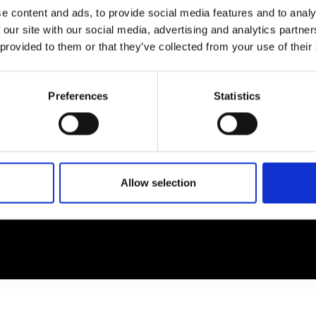
e content and ads, to provide social media features and to analy
 our site with our social media, advertising and analytics partn
EM
SOCIAL MEDIA
 provided to them or that they’ve collected from your use of their
t Modem
Instagram
ons's archive
Linkedin
Preferences
Statistics
cy Policy
s & Conditions
Allow selection