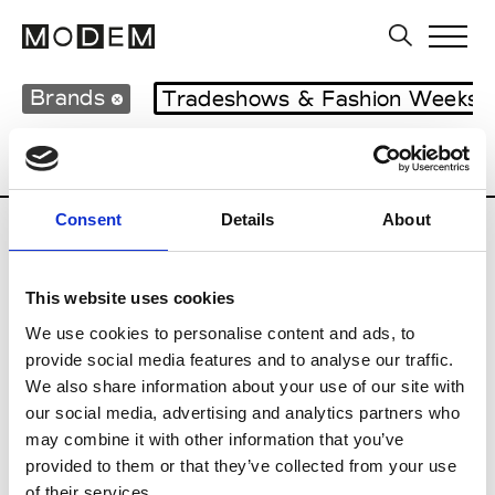
Brands
Tradeshows & Fashion Weeks
Country
United Kingdom
Women’s RT
Consent
Details
About
B
This website uses cookies
Begg x Co
M’s/W’s RTW & Acc.
We use cookies to personalise content and ads, to
provide social media features and to analyse our traffic.
We also share information about your use of our site with
our social media, advertising and analytics partners who
K
may combine it with other information that you’ve
provided to them or that they’ve collected from your use
Kyle Ho
M’s/W’s RTW
of their services.