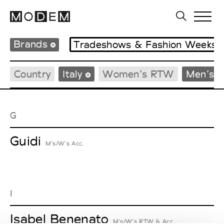
Brands
Tradeshows & Fashion Weeks
Country
Italy
Women’s RTW
Men’s 
G
Guidi
M’s/W’s Acc.
I
Isabel Benenato
M’s/W’s RTW & Acc.