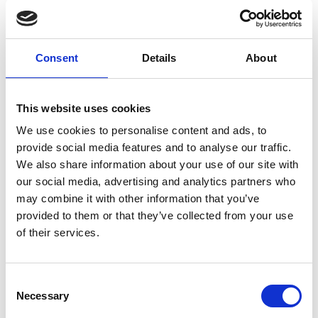
Consent
Details
About
L
Labo.Art
This website uses cookies
M’s/W’s RTW
We use cookies to personalise content and ads, to
provide social media features and to analyse our traffic.
We also share information about your use of our site with
M
our social media, advertising and analytics partners who
may combine it with other information that you’ve
Maria Calderara
provided to them or that they’ve collected from your use
W’s RTW, W’s Acc.
of their services.
Consent
P
G
Necessary
Selection
I