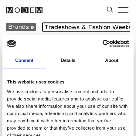
Brands
Tradeshows & Fashion Weeks
Country
United Kingdom
Women’s RT
Consent
Details
About
B
This website uses cookies
Begg x Co
M’s/W’s RTW & Acc.
We use cookies to personalise content and ads, to
provide social media features and to analyse our traffic.
We also share information about your use of our site with
our social media, advertising and analytics partners who
K
may combine it with other information that you’ve
provided to them or that they’ve collected from your use
Kyle Ho
M’s/W’s RTW
of their services.