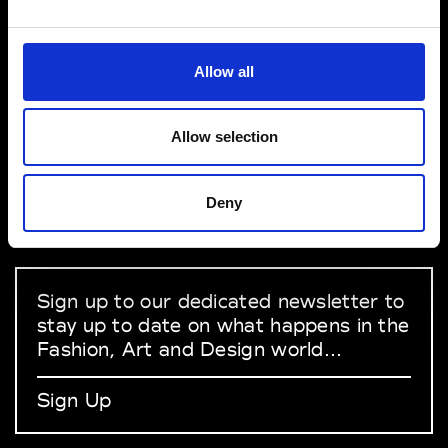
VEDRA INC. © Modemonline 2021
Allow all
About Modem
Editions's archive
Allow selection
Privacy Policy
Terms & Conditions
Deny
Instagram
Linkedin
Sign up to our dedicated newsletter to
stay up to date on what happens in the
Fashion, Art and Design world...
Sign Up