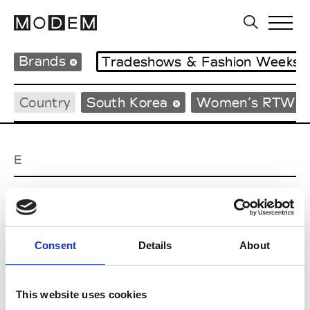
Brands
Tradeshows & Fashion Weeks
Country
South Korea
Women’s RTW
E
EENK
W’s RTW
Consent
Details
About
J
This website uses cookies
Julycolumn
W’s RTW