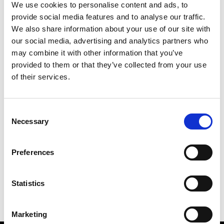
We use cookies to personalise content and ads, to
provide social media features and to analyse our traffic.
We also share information about your use of our site with
our social media, advertising and analytics partners who
M
may combine it with other information that you’ve
provided to them or that they’ve collected from your use
MMAM
W’s RTW
of their services.
Consent
Necessary
Selection
R
E
J
M
Re Rhee
Preferences
W’s RTW, W’s Acc.
R
Statistics
Marketing