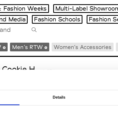
 Fashion Weeks
Multi-Label Showroo
and Media
Fashion Schools
Fashion S
Tradeshows Agenda
W
Men’s RTW
Women’s Accessories
Milano Design Week
Paris Design Week
 Cookie H.
W’s RTW
Details