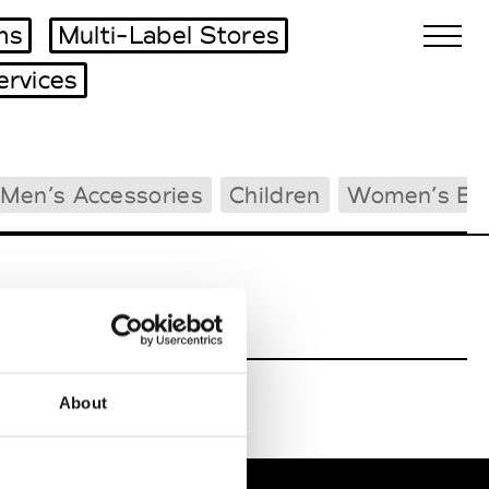
ms
Multi-Label Stores
ervices
Biennales Agenda
Men’s Accessories
Children
Women’s Be
Tradeshows Agenda
About