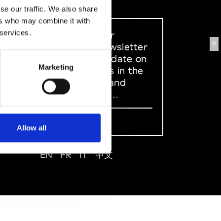
se our traffic. We also share
ers who may combine it with
 services.
Sign up to our
B
dedicated newsletter
to stay up to date on
Marketing
what happens in the
Fashion, Art and
Design world...
Sign Up
Allow all
EN
FR
IT
中文