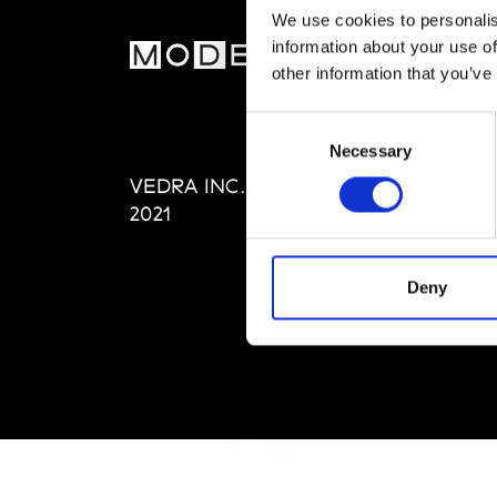
We use cookies to personalis
information about your use of
MOD
other information that you’ve
Abou
Consent
Editi
Necessary
Selection
Priva
VEDRA INC. © Modemonline
Term
2021
Deny