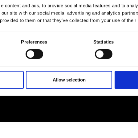
e content and ads, to provide social media features and to analy
 our site with our social media, advertising and analytics partn
EM
SOCIAL MEDIA
 provided to them or that they’ve collected from your use of their
t Modem
Instagram
ons's archive
Linkedin
Preferences
Statistics
cy Policy
s & Conditions
Allow selection