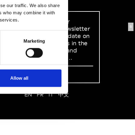
se our traffic. We also share
ers who may combine it with
 services.
Sign up to our
B
dedicated newsletter
to stay up to date on
Marketing
what happens in the
Fashion, Art and
Design world...
Sign Up
Allow all
EN
FR
IT
中文