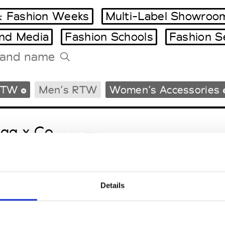
 Fashion Weeks
Multi-Label Showroo
and Media
Fashion Schools
Fashion S
Tradeshows Agenda
RTW
Men’s RTW
Women’s Accessories
Milano Design Week
Paris Design Week
gg x Co
M’s/W’s RTW & Acc.
Details