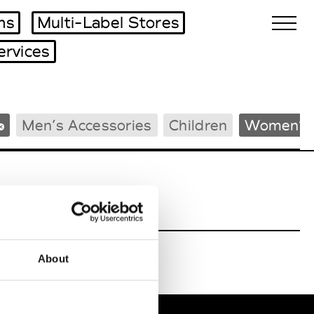
ms
Multi-Label Stores
ervices
Biennales Agenda
Men’s Accessories
Children
Women’s 
Tradeshows Agenda
About