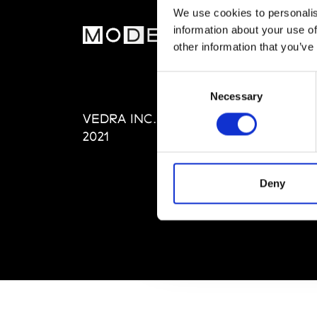
We use cookies to personalis
information about your use of
MOD
other information that you’ve
Abou
Consent
Editi
Necessary
Selection
Priva
VEDRA INC. © Modemonline
Term
2021
Deny