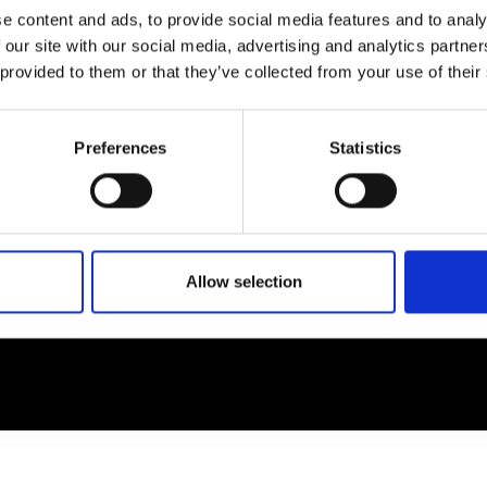
e content and ads, to provide social media features and to analy
 our site with our social media, advertising and analytics partn
EM
SOCIAL MEDIA
 provided to them or that they’ve collected from your use of their
t Modem
Instagram
ons's archive
Linkedin
Preferences
Statistics
cy Policy
s & Conditions
Allow selection