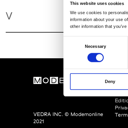
This website uses cookies
Va
V
We use cookies to personalis
information about your use of
other information that you’ve
Consent
Necessary
Selection
MOD
Deny
Abou
Editi
Priva
VEDRA INC. © Modemonline
Term
2021