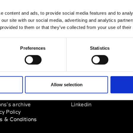
nn
e content and ads, to provide social media features and to analy
M’s/W’s Acc.
 our site with our social media, advertising and analytics partn
 provided to them or that they’ve collected from your use of their
Preferences
Statistics
EM
SOCIAL MEDIA
Allow selection
t Modem
Instagram
ons's archive
Linkedin
cy Policy
s & Conditions