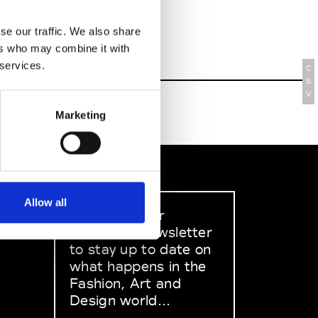
se our traffic. We also share
ers who may combine it with
 services.
C
S
V
Marketing
Allow all
Sign up to our
dedicated newsletter
to stay up to date on
what happens in the
Fashion, Art and
Design world...