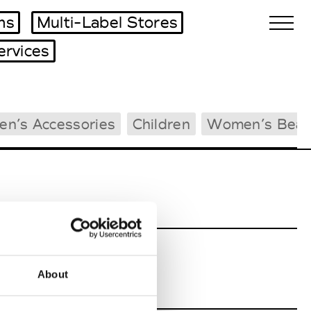
ms
Multi-Label Stores
ervices
Biennales Agenda
en’s Accessories
Children
Women’s Beac
Tradeshows Agenda
About