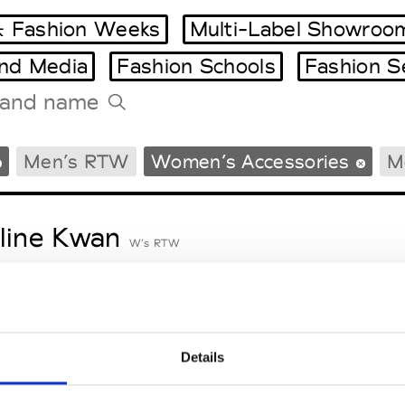
 Fashion Weeks
Multi-Label Showroo
and Media
Fashion Schools
Fashion S
Tradeshows Agenda
Men’s RTW
Women’s Accessories
M
Milano Design Week
Paris Design Week
line Kwan
W’s RTW
eetlimejuice
M’s/W’s Acc.
Details