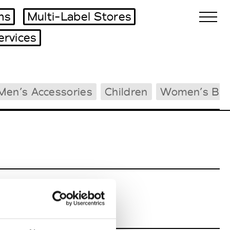
ms
Multi-Label Stores
ervices
Biennales Agenda
Men’s Accessories
Children
Women’s Bea
Tradeshows Agenda