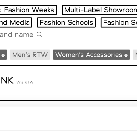
 Fashion Weeks
Multi-Label Showroo
and Media
Fashion Schools
Fashion S
Tradeshows Agenda
Men’s RTW
Women’s Accessories
Milano Design Week
Paris Design Week
ENK
W’s RTW
lycolumn
W’s RTW