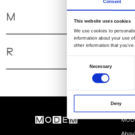
Consent
M
M
This website uses cookies
We use cookies to personalis
information about your use of
other information that you’ve
Re
R
Consent
Necessary
Selection
Deny
MOD
Abou