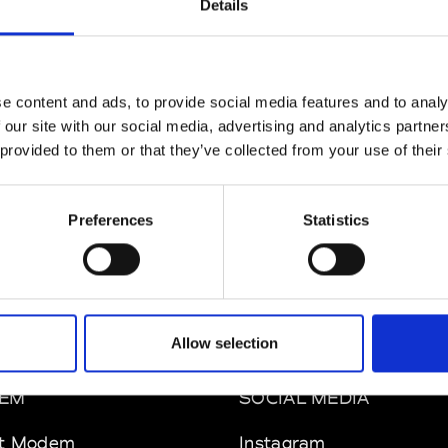
Details
MAM
W’s RTW
e content and ads, to provide social media features and to analy
 our site with our social media, advertising and analytics partn
 provided to them or that they’ve collected from your use of their
 Rhee
W’s RTW, W’s Acc.
Preferences
Statistics
Allow selection
EM
SOCIAL MEDIA
t Modem
Instagram