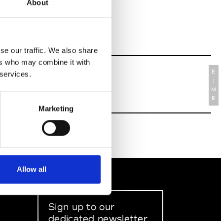
About
se our traffic. We also share
ers who may combine it with
E
 services.
J
M
R
Marketing
Allow all
Sign up to our
dedicated newsletter