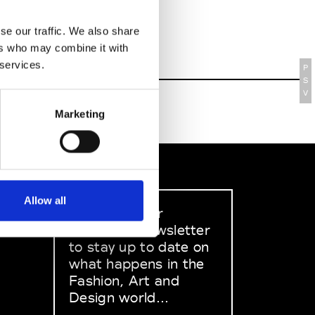
se our traffic. We also share
ers who may combine it with
 services.
P
S
V
Marketing
Allow all
Sign up to our
dedicated newsletter
to stay up to date on
what happens in the
Fashion, Art and
Design world...