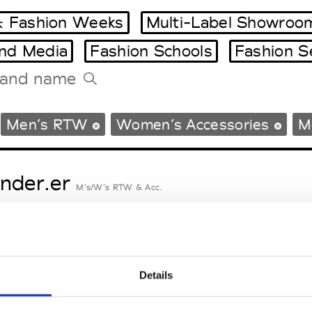
 Fashion Weeks
Multi-Label Showroo
and Media
Fashion Schools
Fashion S
Tradeshows Agenda
Men’s RTW
Women’s Accessories
M
Milano Design Week
Paris Design Week
nder.er
M’s/W’s RTW & Acc.
eetlimejuice
M’s/W’s Acc.
Details