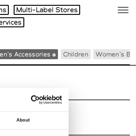
ms
Multi-Label Stores
ervices
Biennales Agenda
en’s Accessories
Children
Women’s Be
Tradeshows Agenda
About