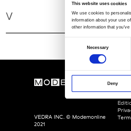
This website uses cookies
Va
V
We use cookies to personalis
information about your use of
other information that you’ve
Consent
Necessary
Selection
MOD
Deny
Abou
Editi
Priva
VEDRA INC. © Modemonline
Term
2021