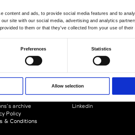
nn
e content and ads, to provide social media features and to analy
M’s/W’s Acc.
 our site with our social media, advertising and analytics partn
 provided to them or that they’ve collected from your use of their
Preferences
Statistics
EM
SOCIAL MEDIA
Allow selection
t Modem
Instagram
ons's archive
Linkedin
cy Policy
s & Conditions