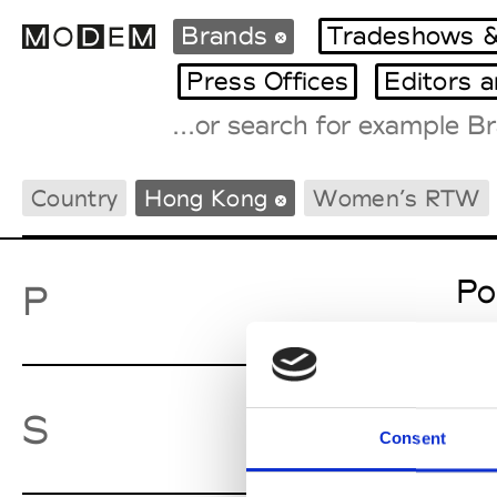
Brands
Tradeshows &
Press Offices
Editors 
Fashion Weeks Agenda
Country
Hong Kong
Women’s RTW
International Agenda
Intern. Sales Campaigns
Press Days
Po
P
Sw
S
Consent