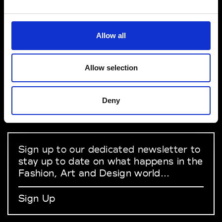
VEDRA INC. © Modemonline 2021
Allow all
About Modem
Editions's archive
Allow selection
Privacy Policy
Terms & Conditions
Deny
Instagram
Linkedin
Sign up to our dedicated newsletter to
stay up to date on what happens in the
Fashion, Art and Design world...
Sign Up