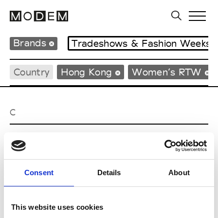
Brands
Tradeshows & Fashion Weeks
Country
Hong Kong
Women’s RTW
C
Celine Kwan
W’s RTW
Consent
Details
About
P
This website uses cookies
Ponder.er
M’s/W’s RTW & Acc.