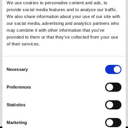
We use cookies to personalise content and ads, to
provide social media features and to analyse our traffic.
We also share information about your use of our site with
our social media, advertising and analytics partners who
S
may combine it with other information that you’ve
provided to them or that they’ve collected from your use
Sweetlimejuice
M’s/W’s Acc.
of their services.
Consent
Necessary
Selection
V
C
P
S
Vann
Preferences
M’s/W’s Acc.
V
Statistics
Marketing