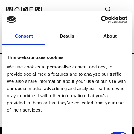
Brands
Tradeshows & Fashion Weeks
Consent
Details
About
Country
Hong Kong
Women’s RTW
This website uses cookies
We use cookies to personalise content and ads, to
C
provide social media features and to analyse our traffic.
We also share information about your use of our site with
Celine Kwan
W’s RTW
our social media, advertising and analytics partners who
may combine it with other information that you’ve
provided to them or that they’ve collected from your use
of their services.
Consent