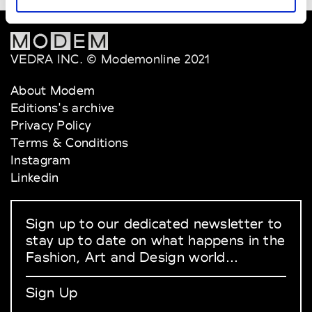
VEDRA INC. © Modemonline 2021
About Modem
Editions's archive
Privacy Policy
Terms & Conditions
Instagram
Linkedin
Sign up to our dedicated newsletter to
stay up to date on what happens in the
Fashion, Art and Design world...
Sign Up