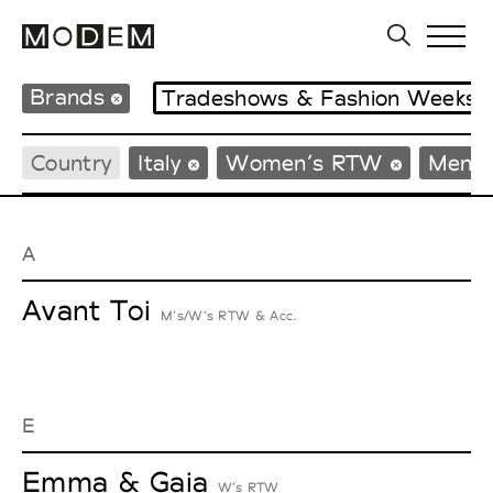
Brands
Tradeshows & Fashion Weeks
Country
Italy
Women’s RTW
Men’
A
Avant Toi
M’s/W’s RTW & Acc.
E
Emma & Gaia
W’s RTW