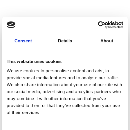
I
Isabel Benenato
Consent
Details
About
M’s/W’s RTW & Acc.
This website uses cookies
We use cookies to personalise content and ads, to
L
provide social media features and to analyse our traffic.
We also share information about your use of our site with
Labo.Art
M’s/W’s RTW
our social media, advertising and analytics partners who
may combine it with other information that you’ve
provided to them or that they’ve collected from your use
of their services.
M