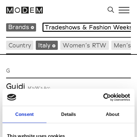
Brands
Tradeshows & Fashion Weeks
Country
Italy
Women’s RTW
Men’s 
G
Guidi
M’s/W’s Acc.
Consent
Details
About
M
Maria Calderara
This website uses cookies
W’s RTW, W’s Acc.