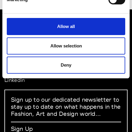
Allow all
VEDRA INC. © Modemonline 2021
About Modem
Allow selection
Editions's archive
Privacy Policy
Terms & Conditions
Deny
Instagram
Linkedin
Sign up to our dedicated newsletter to
stay up to date on what happens in the
Fashion, Art and Design world...
Sign Up