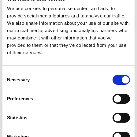
We use cookies to personalise content and ads, to
provide social media features and to analyse our traffic.
We also share information about your use of our site with
P
our social media, advertising and analytics partners who
may combine it with other information that you’ve
Paul Easterlin
provided to them or that they’ve collected from your use
M’s/W’s Acc.
of their services.
Consent
S
Necessary
Selection
G
Sophique
M
M’s/W’s Acc.
P
Preferences
S
Sorelle Secli
W’s RTW, W’s Acc.
Statistics
Marketing