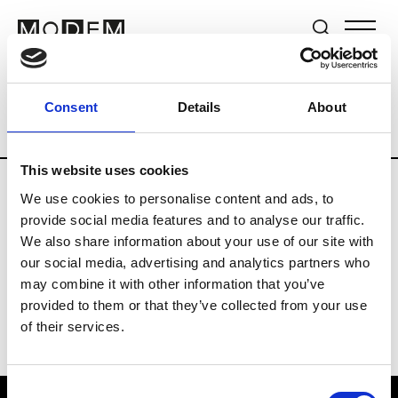
Brands
Tradeshows & Fashion Weeks
Consent
Details
About
Country
United Kingdom
Women’s RT
This website uses cookies
We use cookies to personalise content and ads, to
B
provide social media features and to analyse our traffic.
We also share information about your use of our site with
Begg x Co
M’s/W’s RTW & Acc.
our social media, advertising and analytics partners who
may combine it with other information that you’ve
provided to them or that they’ve collected from your use
of their services.
Consent