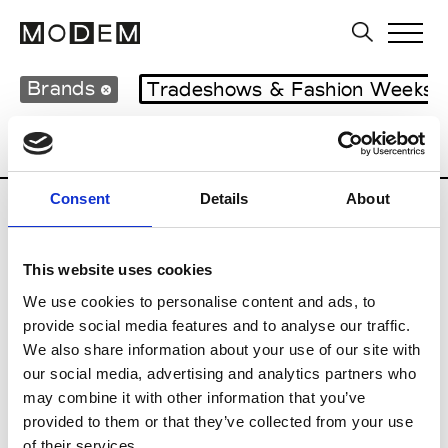
Brands
Tradeshows & Fashion Weeks
Country
Japan
Women’s RTW
Men
Consent
Details
About
B
This website uses cookies
Beams Boy
W’s RTW
We use cookies to personalise content and ads, to
provide social media features and to analyse our traffic.
We also share information about your use of our site with
our social media, advertising and analytics partners who
T
may combine it with other information that you’ve
provided to them or that they’ve collected from your use
Toga
M’s/W’s RTW & Acc.
of their services.