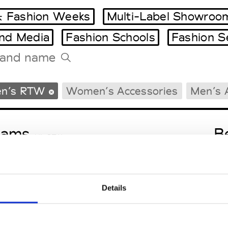
 Fashion Weeks
Multi-Label Showroo
and Media
Fashion Schools
Fashion S
Tradeshows Agenda
n’s RTW
Women’s Accessories
Men’s 
Milano Design Week
Paris Design Week
eams
B
M’s RTW
Details