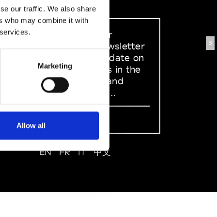
se our traffic. We also share
ers who may combine it with
 services.
Sign up to our
B
dedicated newsletter
to stay up to date on
Marketing
what happens in the
Fashion, Art and
Design world...
Sign Up
Allow all
EN
FR
IT
中文