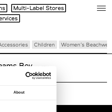
ms
Multi-Label Stores
ervices
Biennales Agenda
Accessories
Children
Women’s Beachwea
Tradeshows Agenda
eams Boy
W’s RTW
About