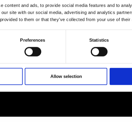
e content and ads, to provide social media features and to analy
 our site with our social media, advertising and analytics partn
EM
SOCIAL MEDIA
 provided to them or that they’ve collected from your use of their
t Modem
Instagram
ons's archive
Linkedin
Preferences
Statistics
cy Policy
s & Conditions
Allow selection