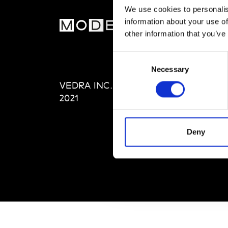
We use cookies to personalis
information about your use of
MOD
other information that you’ve
Abou
Consent
Editi
Necessary
Selection
Priva
VEDRA INC. © Modemonline
Term
2021
Deny