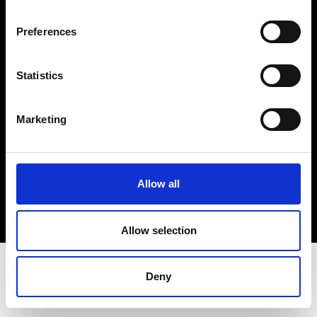
Terms & Conditions
Instagram
Preferences
Linkedin
Statistics
Sign up to our dedicated newsletter to
stay up to date on what happens in the
Marketing
Fashion, Art and Design world...
Sign Up
Allow all
EN
FR
IT
中文
Allow selection
Deny