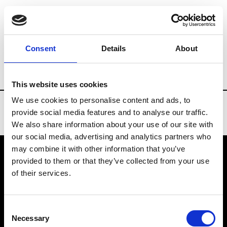
Brands
Tradeshows & Fashion Weeks
Consent
Details
About
Country
Taiwan
Women’s RTW
Me
This website uses cookies
We use cookies to personalise content and ads, to
provide social media features and to analyse our traffic.
We also share information about your use of our site with
our social media, advertising and analytics partners who
may combine it with other information that you’ve
provided to them or that they’ve collected from your use
VEDRA INC. © Modemonline 2021
of their services.
About Modem
Editions's archive
Consent
Privacy Policy
Necessary
Selection