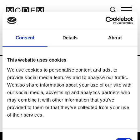
Brands
Tradeshows & Fashion Weeks
Consent
Details
About
Country
Lebanon
Women’s RTW
M
This website uses cookies
We use cookies to personalise content and ads, to
B
provide social media features and to analyse our traffic.
We also share information about your use of our site with
Bokja
W’s RTW
our social media, advertising and analytics partners who
may combine it with other information that you’ve
provided to them or that they’ve collected from your use
of their services.
Consent