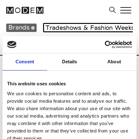
Brands
Tradeshows & Fashion Weeks
Country
Japan
Women’s RTW
Men’s
Consent
Details
About
B
This website uses cookies
Beams
M’s RTW
We use cookies to personalise content and ads, to
provide social media features and to analyse our traffic.
We also share information about your use of our site with
our social media, advertising and analytics partners who
T
may combine it with other information that you’ve
provided to them or that they’ve collected from your use
Toga
M’s/W’s RTW & Acc.
of their services.