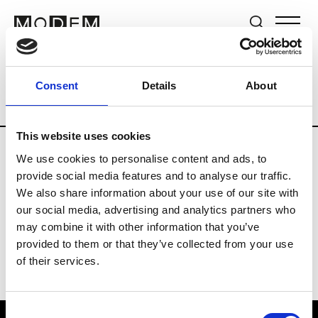
Brands
Tradeshows & Fashion Weeks
Consent
Details
About
Country
Japan
Women’s RTW
Men’s
This website uses cookies
We use cookies to personalise content and ads, to
T
provide social media features and to analyse our traffic.
We also share information about your use of our site with
Toga
M’s/W’s RTW & Acc.
our social media, advertising and analytics partners who
may combine it with other information that you’ve
provided to them or that they’ve collected from your use
of their services.
Consent