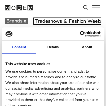
Brands
Tradeshows & Fashion Weeks
Country
Japan
Women’s RTW
Men
Consent
Details
About
B
This website uses cookies
Beams Boy
W’s RTW
We use cookies to personalise content and ads, to
provide social media features and to analyse our traffic.
We also share information about your use of our site with
our social media, advertising and analytics partners who
T
may combine it with other information that you’ve
provided to them or that they’ve collected from your use
Toga
M’s/W’s RTW & Acc.
of their services.