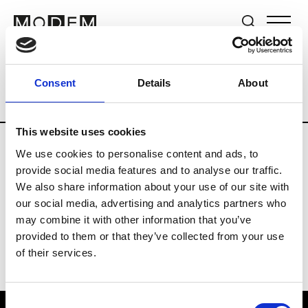
Brands
Tradeshows & Fashion Weeks
Consent
Details
About
Country
Japan
Women’s RTW
Men
This website uses cookies
We use cookies to personalise content and ads, to
B
provide social media features and to analyse our traffic.
We also share information about your use of our site with
Beams Boy
W’s RTW
our social media, advertising and analytics partners who
may combine it with other information that you’ve
provided to them or that they’ve collected from your use
of their services.
Consent