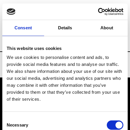
Brands
Tradeshows & Fashion Weeks
Consent
Details
About
Country
Taiwan
Women’s RTW
Me
This website uses cookies
We use cookies to personalise content and ads, to
provide social media features and to analyse our traffic.
We also share information about your use of our site with
our social media, advertising and analytics partners who
may combine it with other information that you’ve
provided to them or that they’ve collected from your use
VEDRA INC. © Modemonline 2021
of their services.
About Modem
Editions's archive
Consent
Privacy Policy
Necessary
Selection