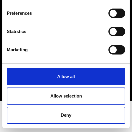
Terms & Conditions
Instagram
Preferences
Linkedin
Statistics
Sign up to our dedicated newsletter to
stay up to date on what happens in the
Marketing
Fashion, Art and Design world...
Sign Up
Allow all
EN
FR
IT
中文
Allow selection
Deny