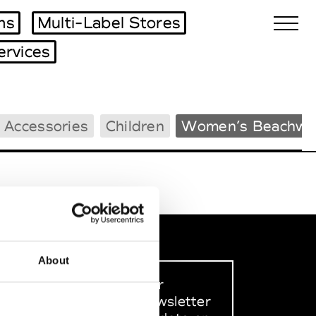
ms
Multi-Label Stores
ervices
Biennales Agenda
 Accessories
Children
Women’s Beachwe
Tradeshows Agenda
About
Sign up to our
dedicated newsletter