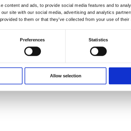
ons's archive
Linkedin
e content and ads, to provide social media features and to analy
cy Policy
 our site with our social media, advertising and analytics partn
s & Conditions
 provided to them or that they’ve collected from your use of their
Preferences
Statistics
Allow selection