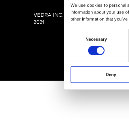
Editi
We use cookies to personalis
Priva
information about your use of
VEDRA INC. © Modemonline
Term
other information that you’ve
2021
Consent
Necessary
Selection
Deny