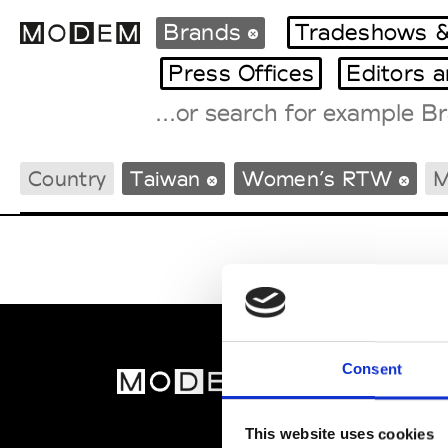
Brands
Tradeshows &
Press Offices
Editors 
Fashion Weeks Agenda
Country
Taiwan
Women’s RTW
M
International Agenda
Intern. Sales Campaigns
Press Days
Consent
MOD
Abou
This website uses cookies