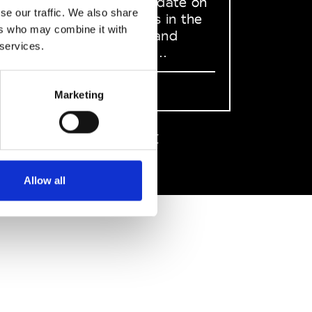
to stay up to date on
se our traffic. We also share
what happens in the
ers who may combine it with
Fashion, Art and
 services.
Design world...
Sign Up
Marketing
EN
FR
IT
中文
Allow all