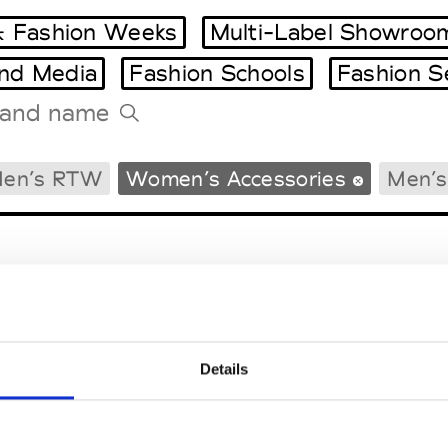
 Fashion Weeks
Multi-Label Showroo
and Media
Fashion Schools
Fashion S
Tradeshows Agenda
en’s RTW
Women’s Accessories
Men’s
Milano Design Week
Paris Design Week
Details
EM
SOCIAL MEDIA
t Modem
Instagram