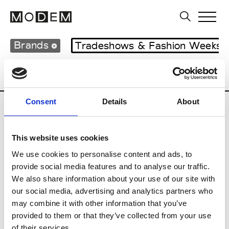
Brands
Tradeshows & Fashion Weeks
Country
Japan
Women’s RTW
Men
Consent
Details
About
B
This website uses cookies
Beams Boy
W’s RTW
We use cookies to personalise content and ads, to
provide social media features and to analyse our traffic.
We also share information about your use of our site with
our social media, advertising and analytics partners who
T
may combine it with other information that you’ve
provided to them or that they’ve collected from your use
Toga
M’s/W’s RTW & Acc.
of their services.