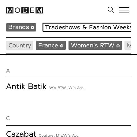
Brands
Tradeshows & Fashion Weeks
Country
France
Women’s RTW
Me
A
Antik Batik
W’s RTW, W’s Acc.
C
Cazabat
Couture, M’s/W’s Acc.