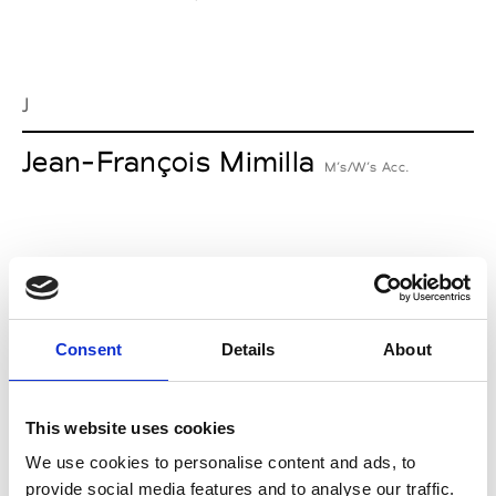
J
Jean-François Mimilla
M’s/W’s Acc.
L
Lucille Thièvre
W’s RTW, W’s Acc.
Consent
Details
About
This website uses cookies
M
We use cookies to personalise content and ads, to
provide social media features and to analyse our traffic.