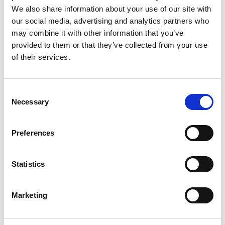
Monsieur Charli
M’s RTW, M’s Acc.
We also share information about your use of our site with
our social media, advertising and analytics partners who
may combine it with other information that you’ve
provided to them or that they’ve collected from your use
R
of their services.
Ron Dorff
M’s RTW, M’s BW, M’s Acc.
A
Consent
C
Necessary
Selection
J
L
M
Preferences
R
S
S
V
Sonney
W
Statistics
W’s RTW
Storiatipic
W’s RTW, W’s Acc.
Marketing