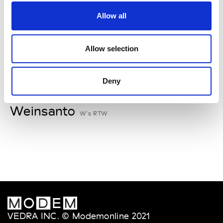
V
Allow all
Van Palma
W’s Acc.
Allow selection
Deny
W
Weinsanto
W’s RTW
VEDRA INC. © Modemonline 2021