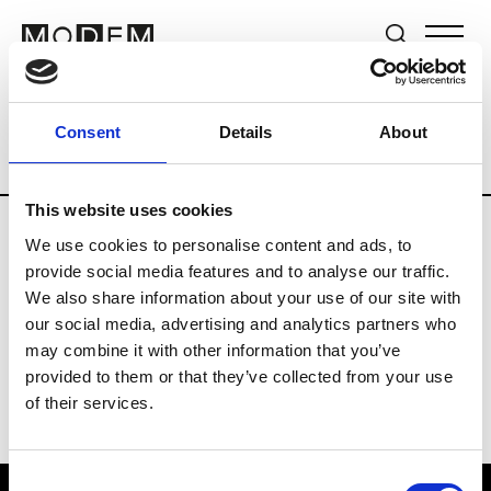
Brands
Tradeshows & Fashion Weeks
Consent
Details
About
Country
Germany
Women’s RTW
M
This website uses cookies
We use cookies to personalise content and ads, to
Y
provide social media features and to analyse our traffic.
We also share information about your use of our site with
Y-3
M’s/W’s RTW & Acc.
our social media, advertising and analytics partners who
may combine it with other information that you’ve
provided to them or that they’ve collected from your use
of their services.
Consent