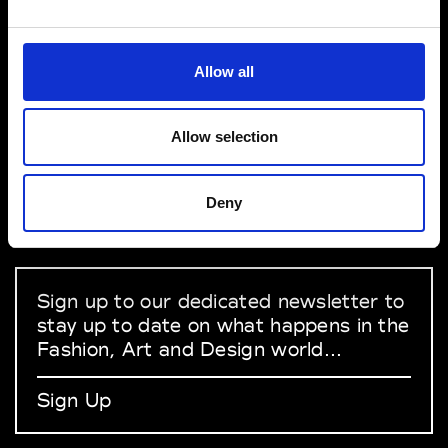
VEDRA INC. © Modemonline 2021
Allow all
About Modem
Editions's archive
Allow selection
Privacy Policy
Terms & Conditions
Deny
Instagram
Linkedin
Sign up to our dedicated newsletter to
stay up to date on what happens in the
Fashion, Art and Design world...
Sign Up