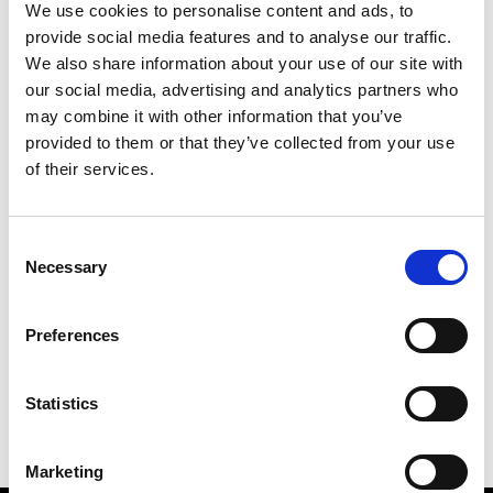
We use cookies to personalise content and ads, to
provide social media features and to analyse our traffic.
We also share information about your use of our site with
our social media, advertising and analytics partners who
M
may combine it with other information that you’ve
provided to them or that they’ve collected from your use
MMAM
W’s RTW
of their services.
Consent
Necessary
Selection
R
E
J
M
Re Rhee
Preferences
W’s RTW, W’s Acc.
R
Statistics
Marketing