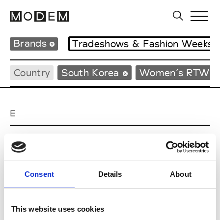
Brands
Tradeshows & Fashion Weeks
Country
South Korea
Women’s RTW
E
EENK
W’s RTW
Consent
Details
About
J
This website uses cookies
Julycolumn
W’s RTW