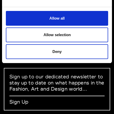
VEDRA INC. © Modemonline 2021
Allow all
About Modem
Editions's archive
Allow selection
Privacy Policy
Terms & Conditions
Deny
Instagram
Linkedin
Sign up to our dedicated newsletter to
stay up to date on what happens in the
Fashion, Art and Design world...
Sign Up