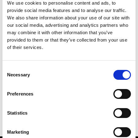
We use cookies to personalise content and ads, to
provide social media features and to analyse our traffic.
We also share information about your use of our site with
our social media, advertising and analytics partners who
M
may combine it with other information that you’ve
provided to them or that they’ve collected from your use
MMAM
W’s RTW
of their services.
Consent
Necessary
Selection
R
E
J
M
Re Rhee
Preferences
W’s RTW, W’s Acc.
R
Statistics
Marketing