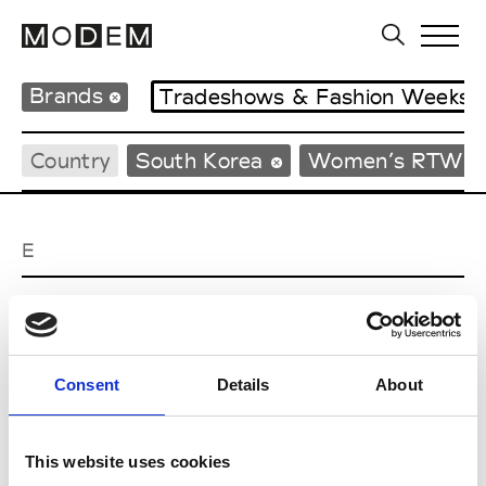
Brands
Tradeshows & Fashion Weeks
Country
South Korea
Women’s RTW
E
EENK
W’s RTW
Consent
Details
About
J
This website uses cookies
Julycolumn
W’s RTW