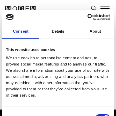
Brands
Tradeshows & Fashion Weeks
Consent
Details
About
Country
Germany
Women’s RTW
M
This website uses cookies
We use cookies to personalise content and ads, to
Y
provide social media features and to analyse our traffic.
We also share information about your use of our site with
Y-3
M’s/W’s RTW & Acc.
our social media, advertising and analytics partners who
may combine it with other information that you’ve
provided to them or that they’ve collected from your use
of their services.
Consent