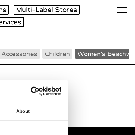
ms
Multi-Label Stores
ervices
Biennales Agenda
 Accessories
Children
Women’s Beachwe
Tradeshows Agenda
About