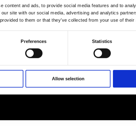
e content and ads, to provide social media features and to analy
 our site with our social media, advertising and analytics partn
EM
SOCIAL MEDIA
 provided to them or that they’ve collected from your use of their
t Modem
Instagram
ons's archive
Linkedin
Preferences
Statistics
cy Policy
s & Conditions
Allow selection