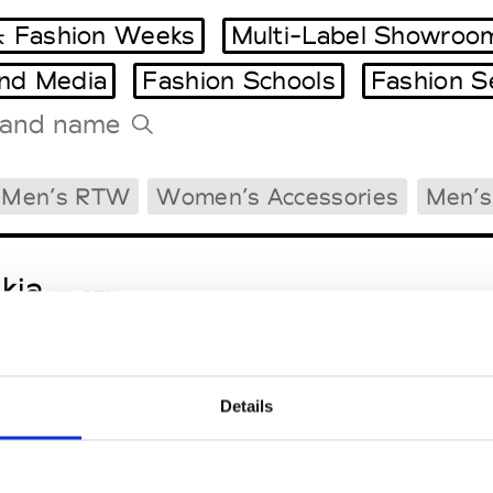
 Fashion Weeks
Multi-Label Showroo
and Media
Fashion Schools
Fashion S
Tradeshows Agenda
Men’s RTW
Women’s Accessories
Men’s
Milano Design Week
Paris Design Week
kja
W’s RTW
Details