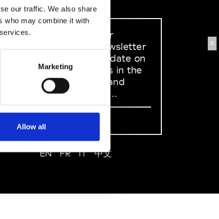
se our traffic. We also share
ers who may combine it with
 services.
Sign up to our
B
dedicated newsletter
to stay up to date on
Marketing
what happens in the
Fashion, Art and
Design world...
Sign Up
Allow all
EN
FR
IT
中文