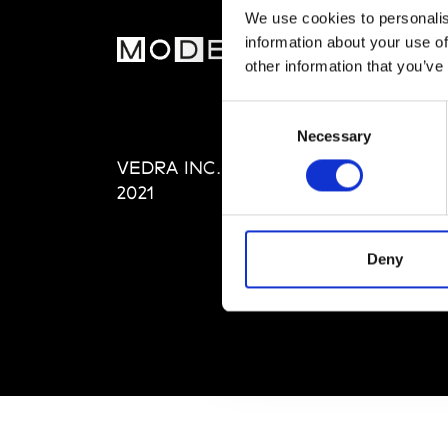
We use cookies to personalis
information about your use of
MOD
other information that you’ve
Abou
Consent
Editi
Necessary
Selection
Priva
VEDRA INC. © Modemonline
Term
2021
Deny