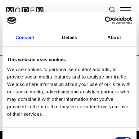
Brands
Tradeshows & Fashion Weeks
Consent
Details
About
Country
Lebanon
Women’s RTW
M
This website uses cookies
We use cookies to personalise content and ads, to
B
provide social media features and to analyse our traffic.
We also share information about your use of our site with
Bokja
W’s RTW
our social media, advertising and analytics partners who
may combine it with other information that you’ve
provided to them or that they’ve collected from your use
of their services.
Consent