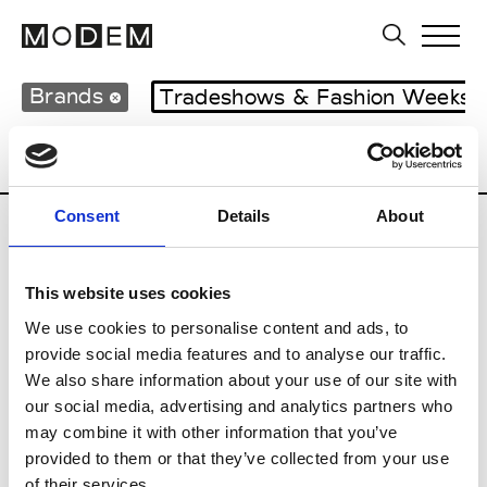
Brands
Tradeshows & Fashion Weeks
Country
Lebanon
Women’s RTW
M
Consent
Details
About
B
This website uses cookies
Bokja
W’s RTW
We use cookies to personalise content and ads, to
provide social media features and to analyse our traffic.
We also share information about your use of our site with
our social media, advertising and analytics partners who
R
may combine it with other information that you’ve
provided to them or that they’ve collected from your use
Rosa Maria
M’s/W’s Acc.
of their services.