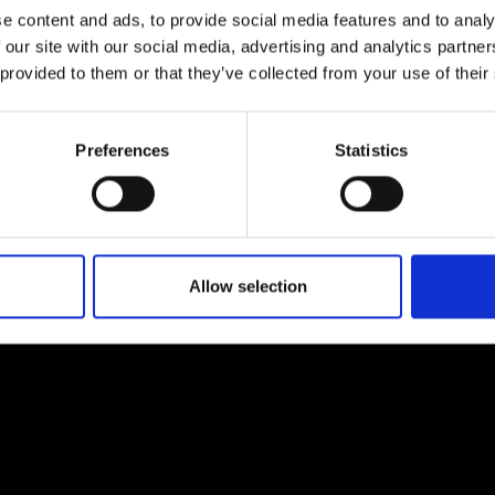
e content and ads, to provide social media features and to analy
 our site with our social media, advertising and analytics partn
 provided to them or that they’ve collected from your use of their
Preferences
Statistics
EM
SOCIAL MEDIA
t Modem
Instagram
ons's archive
Linkedin
cy Policy
Allow selection
s & Conditions