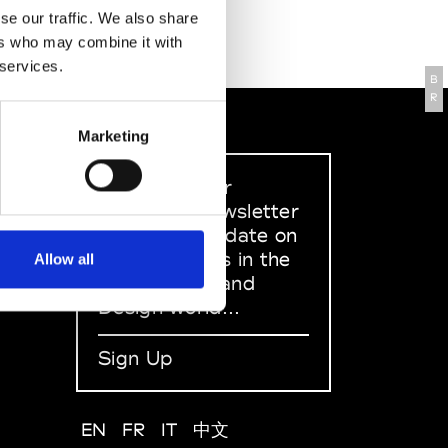
se our traffic. We also share
ers who may combine it with
 services.
B
R
Marketing
Sign up to our
dedicated newsletter
to stay up to date on
what happens in the
Allow all
Fashion, Art and
Design world...
Sign Up
EN
FR
IT
中文