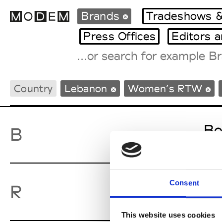
Brands
Tradeshows &
Press Offices
Editors 
Fashion Weeks Agenda
Country
Lebanon
Women’s RTW
International Agenda
Intern. Sales Campaigns
Press Days
Bo
B
Consent
Ro
R
This website uses cookies