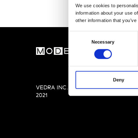
We use cookies to personalis
information about your use of
other information that you’ve
Consent
Necessary
Selection
MOD
Abou
Editi
Priva
Deny
VEDRA INC. © Modemonline
Term
2021