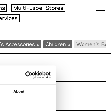
ms
Multi-Label Stores
ervices
Biennales Agenda
s Accessories
Children
Women’s Bea
Tradeshows Agenda
About