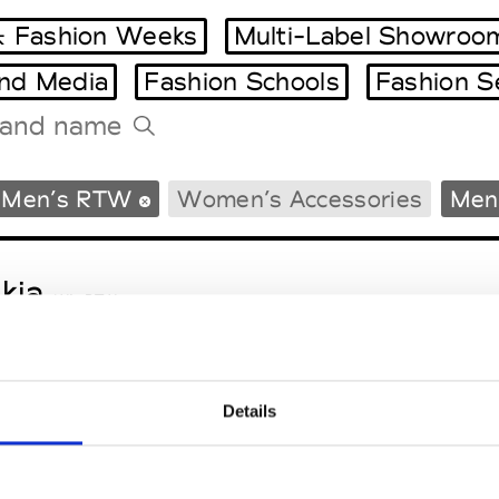
 Fashion Weeks
Multi-Label Showroo
and Media
Fashion Schools
Fashion S
Tradeshows Agenda
Men’s RTW
Women’s Accessories
Men’
Milano Design Week
Paris Design Week
kja
W’s RTW
Details
sa Maria
M’s/W’s Acc.