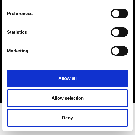
Terms & Conditions
Instagram
Preferences
Linkedin
Statistics
Sign up to our dedicated newsletter to
stay up to date on what happens in the
Marketing
Fashion, Art and Design world...
Sign Up
Allow all
EN
FR
IT
中文
Allow selection
Deny