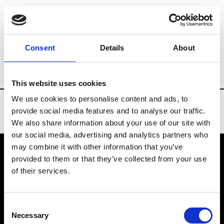
Brands
Tradeshows & Fashion Weeks
Consent
Details
About
Country
Taiwan
Women’s RTW
Me
This website uses cookies
We use cookies to personalise content and ads, to
provide social media features and to analyse our traffic.
We also share information about your use of our site with
our social media, advertising and analytics partners who
may combine it with other information that you’ve
provided to them or that they’ve collected from your use
VEDRA INC. © Modemonline 2021
of their services.
About Modem
Editions's archive
Consent
Privacy Policy
Necessary
Selection