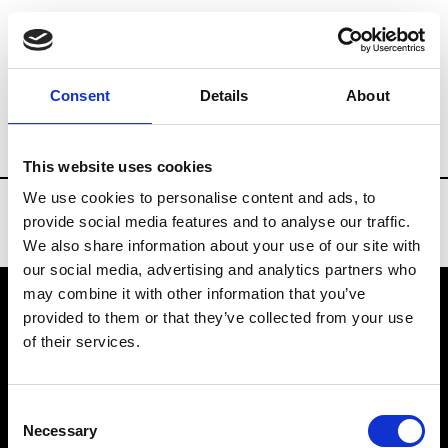
Brands
Tradeshows & Fashion Weeks
Consent
Details
About
Country
Lebanon
Women’s RTW
Me
This website uses cookies
We use cookies to personalise content and ads, to
provide social media features and to analyse our traffic.
We also share information about your use of our site with
our social media, advertising and analytics partners who
may combine it with other information that you’ve
provided to them or that they’ve collected from your use
VEDRA INC. © Modemonline 2021
of their services.
About Modem
Editions's archive
Consent
Privacy Policy
Necessary
Selection