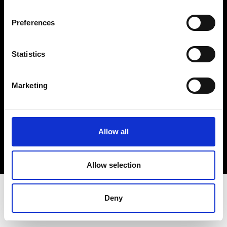
Terms & Conditions
Instagram
Preferences
Linkedin
Statistics
Sign up to our dedicated newsletter to
stay up to date on what happens in the
Marketing
Fashion, Art and Design world...
Sign Up
Allow all
EN
FR
IT
中文
Allow selection
Deny