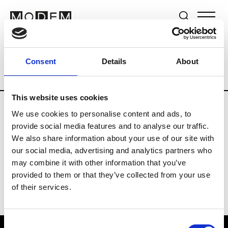
Brands
Tradeshows & Fashion Weeks
Consent
Details
About
Country
Lebanon
Women’s RTW
Me
This website uses cookies
We use cookies to personalise content and ads, to
R
provide social media features and to analyse our traffic.
We also share information about your use of our site with
Rosa Maria
M’s/W’s Acc.
our social media, advertising and analytics partners who
may combine it with other information that you’ve
provided to them or that they’ve collected from your use
of their services.
Consent